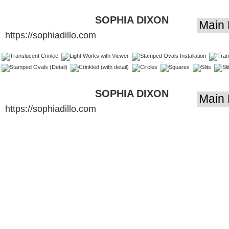
SOPHIA DIXON
https://sophiadillo.com
DILLO - LIGHT
ARTIST
SOPHIA DIXON
https://sophiadillo.com
DILLO - LIGHT
ARTIST