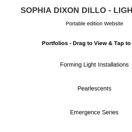
SOPHIA DIXON DILLO - LIG
Portable edition Website
Portfolios - Drag to View & Tap to
Forming Light Installations
Pearlescents
Emergence Series