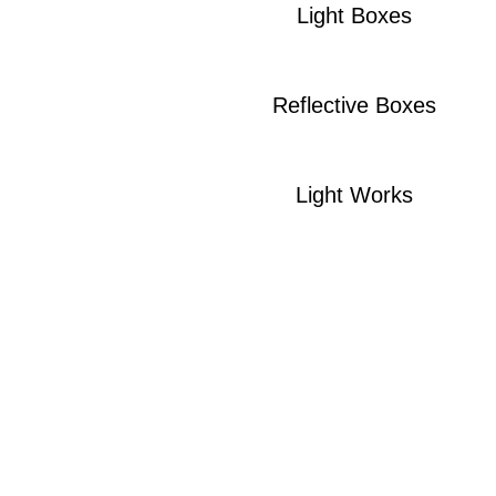
Light Boxes
Reflective Boxes
Light Works