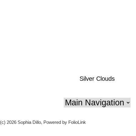
Silver Clouds
(c) 2026 Sophia Dillo, Powered by FolioLink